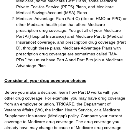
Medicare, some Medicare Cost Plans, some Medicare
Private Fee-for-Service (PFFS) Plans, and Medicare
Medical Savings Account (MSA) Plans.
Medicare Advantage Plan (Part C) (like an HMO or PPO) or
other Medicare health plan that offers Medicare
prescription drug coverage. You get all of your Medicare
Part A (Hospital Insurance) and Medicare Part B (Medical
Insurance) coverage, and prescription drug coverage (Part
D), through these plans. Medicare Advantage Plans with
prescription drug coverage are sometimes called “MA-
PDs.” You must have Part A and Part B to join a Medicare
Advantage Plan.
Consider all your drug coverage choices
Before you make a decision, learn how Part D works with your
other drug coverage. For example, you may have drug coverage
from an employer or union, TRICARE, the Department of
Veterans Affairs (VA), the Indian Health Service, or a Medicare
Supplement Insurance (Medigap) policy. Compare your current
coverage to Medicare drug coverage. The drug coverage you
already have may change because of Medicare drug coverage,