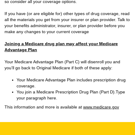
so consider all your coverage options.
If you have (or are eligible for) other types of drug coverage, read
all the materials you get from your insurer or plan provider. Talk to
your benefits administrator, insurer, or plan provider before you
make any changes to your current coverage
Joining a Medicare drug plan may affect your Medicare
Advantage Plan
Your Medicare Advantage Plan (Part C) will disenroll you and
you'll go back to Original Medicare if both of these apply:
Your Medicare Advantage Plan includes prescription drug
coverage.
You join a Medicare Prescription Drug Plan (Part D).Type
your paragraph here.
This information and more is available at
www.medicare.gov