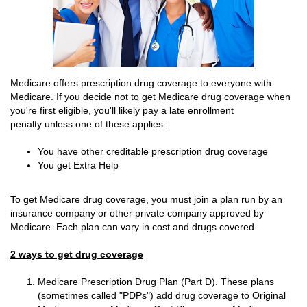
Medicare offers prescription drug coverage to everyone with
Medicare. If you decide not to get Medicare drug coverage when
you're first eligible, you'll likely pay a late enrollment
penalty unless one of these applies:
You have other creditable prescription drug coverage
You get Extra Help
To get Medicare drug coverage, you must join a plan run by an
insurance company or other private company approved by
Medicare. Each plan can vary in cost and drugs covered.
2 ways to get drug coverage
Medicare Prescription Drug Plan (Part D). These plans
(sometimes called "PDPs") add drug coverage to Original