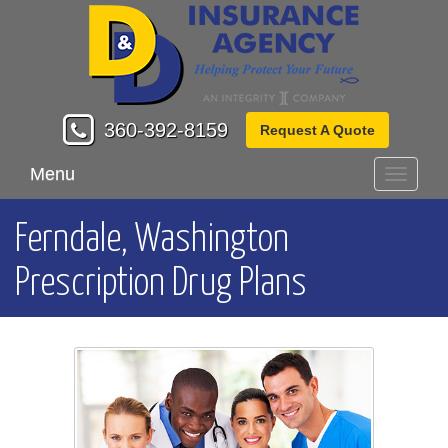
360-392-8159
Request A Quote
Menu
Toggle
navigati
Ferndale, Washington
Prescription Drug Plans